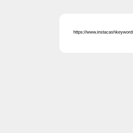
https://www.instacashkeyword