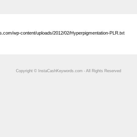
s.com/wp-content/uploads/2012/02/Hyperpigmentation-PLR.txt
Copyright © InstaCashKeywords.com - All Rights Reserved