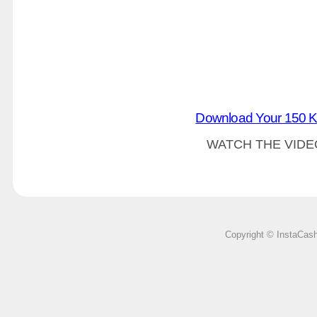
Download Your 150 K
WATCH THE VIDE
Copyright © InstaCas