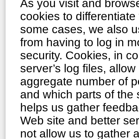
As you visit and browse
cookies to differentiate
some cases, we also u
from having to log in m
security. Cookies, in c
server’s log files, allow
aggregate number of pe
and which parts of the 
helps us gather feedba
Web site and better ser
not allow us to gather 