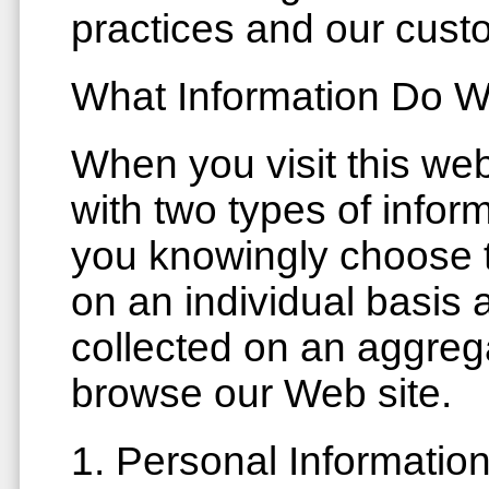
practices and our cust
What Information Do W
When you visit this we
with two types of infor
you knowingly choose to
on an individual basis
collected on an aggreg
browse our Web site.
1. Personal Informatio