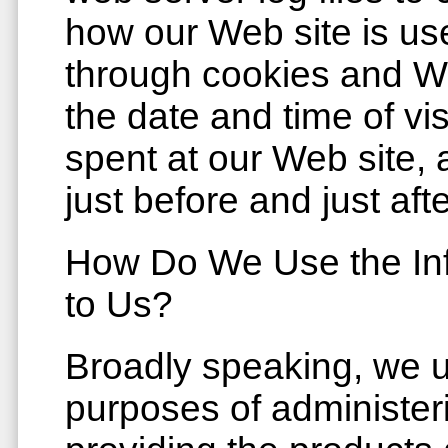
how our Web site is us
through cookies and W
the date and time of vi
spent at our Web site, 
just before and just aft
How Do We Use the Inf
to Us?
Broadly speaking, we u
purposes of administeri