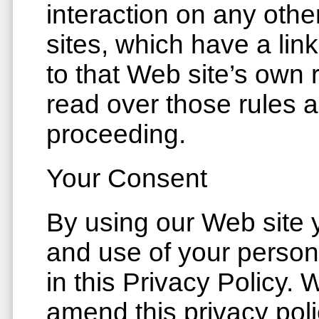
interaction on any othe
sites, which have a lin
to that Web site’s own 
read over those rules a
proceeding.
Your Consent
By using our Web site y
and use of your person
in this Privacy Policy. 
amend this privacy poli