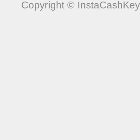
Copyright © InstaCashKey