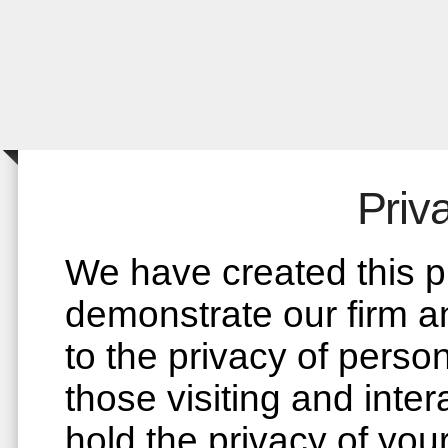
Priv
We have created this pr
demonstrate our firm 
to the privacy of perso
those visiting and inter
hold the privacy of you