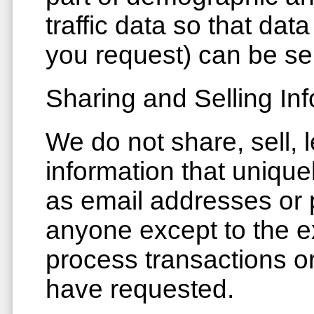
traffic data so that da
you request) can be se
Sharing and Selling In
We do not share, sell, 
information that unique
as email addresses or p
anyone except to the ex
process transactions or
have requested.