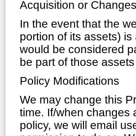
Acquisition or Change
In the event that the we
portion of its assets) i
would be considered pa
be part of those assets 
Policy Modifications
We may change this Pri
time. If/when changes 
policy, we will email u