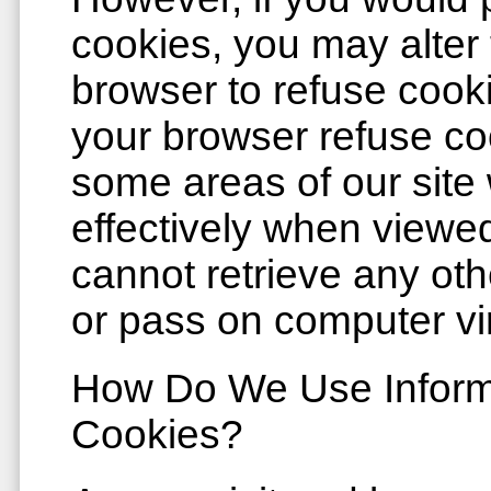
cookies, you may alter 
browser to refuse cook
your browser refuse cook
some areas of our site w
effectively when viewed
cannot retrieve any oth
or pass on computer vi
How Do We Use Informa
Cookies?