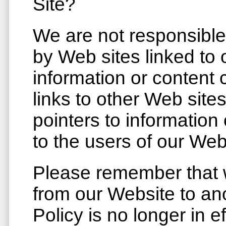
Site?
We are not responsible
by Web sites linked to 
information or content 
links to other Web site
pointers to information
to the users of our Web
Please remember that w
from our Website to ano
Policy is no longer in 