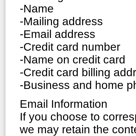
-Name
-Mailing address
-Email address
-Credit card number
-Name on credit card
-Credit card billing add
-Business and home 
Email Information
If you choose to corre
we may retain the cont