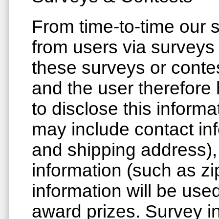
From time-to-time our s
from users via surveys 
these surveys or contes
and the user therefore
to disclose this inform
may include contact in
and shipping address)
information (such as zi
information will be use
award prizes. Survey in