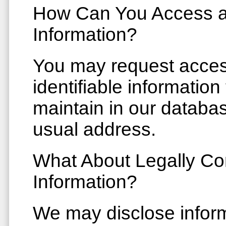
How Can You Access a
Information?
You may request access
identifiable information
maintain in our databas
usual address.
What About Legally Co
Information?
We may disclose inform