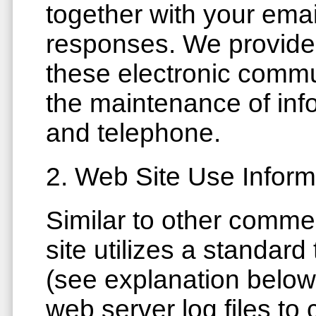
together with your ema
responses. We provide 
these electronic commu
the maintenance of inf
and telephone.
2. Web Site Use Inform
Similar to other comme
site utilizes a standar
(see explanation below
web server log files to 