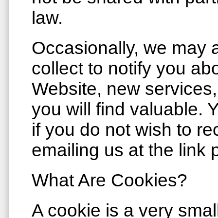
law.
Occasionally, we may a
collect to notify you a
Website, new services, 
you will find valuable.
if you do not wish to re
emailing us at the link
What Are Cookies?
A cookie is a very smal