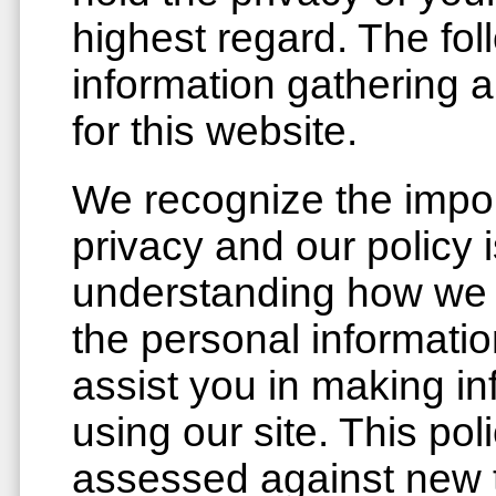
highest regard. The fol
information gathering 
for this website.
We recognize the impor
privacy and our policy 
understanding how we 
the personal informatio
assist you in making i
using our site. This pol
assessed against new 