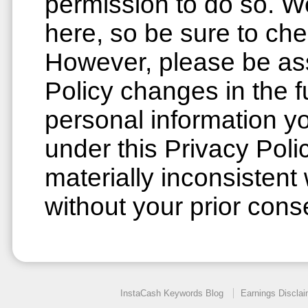
permission to do so. W
here, so be sure to che
However, please be ass
Policy changes in the f
personal information y
under this Privacy Poli
materially inconsistent 
without your prior cons
InstaCash Keywords Blog
Earnings Disclai