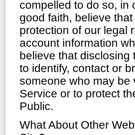
compelled to do so, in
good faith, believe that 
protection of our legal
account information w
believe that disclosing
to identify, contact or b
someone who may be vi
Service or to protect t
Public.
What About Other Web 