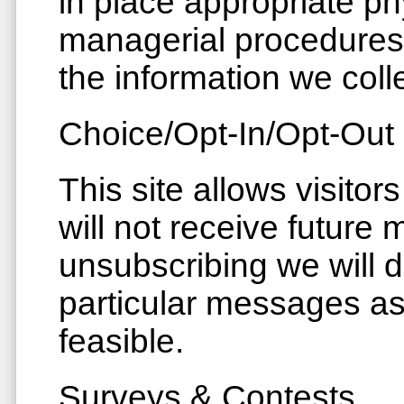
in place appropriate ph
managerial procedures
the information we colle
Choice/Opt-In/Opt-Out
This site allows visitor
will not receive future
unsubscribing we will 
particular messages as
feasible.
Surveys & Contests