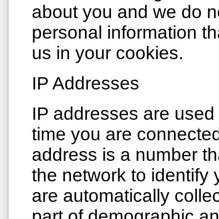
about you and we do not
personal information th
us in your cookies.
IP Addresses
IP addresses are used
time you are connected 
address is a number th
the network to identify
are automatically colle
part of demographic an