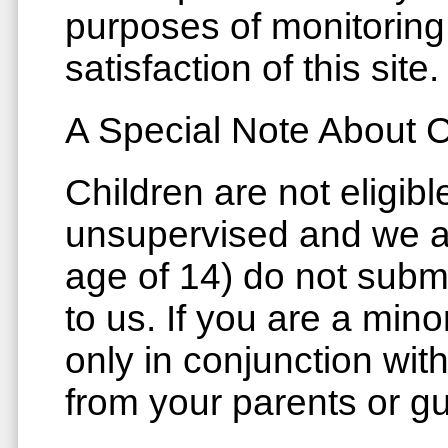
purposes of monitoring
satisfaction of this site.
A Special Note About C
Children are not eligibl
unsupervised and we as
age of 14) do not subm
to us. If you are a mino
only in conjunction wi
from your parents or g