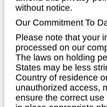
without notice.
Our Commitment To Dat
Please note that your i
processed on our compu
The laws on holding pe
States may be less stri
Country of residence or
unauthorized access, m
ensure the correct use 