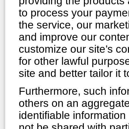
providing the products
to process your payment
the service, our market
and improve our conten
customize our site’s co
for other lawful purpo
site and better tailor i
Furthermore, such info
others on an aggregate
identifiable information
not be shared with part