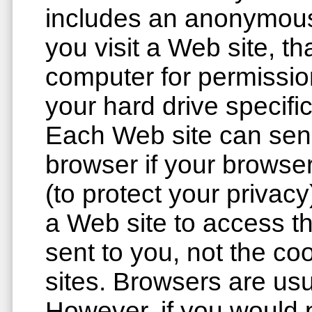
includes an anonymous
you visit a Web site, t
computer for permission 
your hard drive specifi
Each Web site can send
browser if your browser
(to protect your privac
a Web site to access th
sent to you, not the co
sites. Browsers are usu
However, if you would p