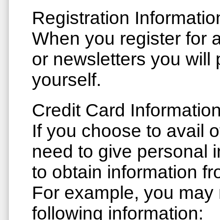
Registration Informatio
When you register for a
or newsletters you will
yourself.
Credit Card Informatio
If you choose to avail 
need to give personal i
to obtain information fr
For example, you may 
following information: