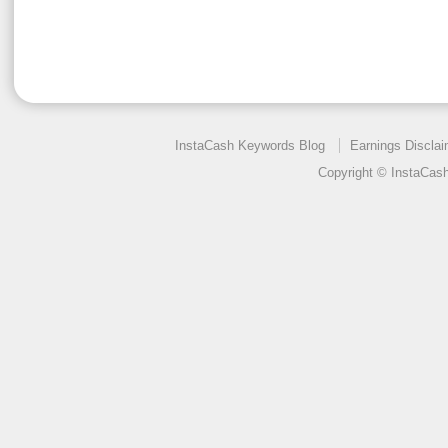
InstaCash Keywords Blog
Earnings Disclai
Copyright © InstaCas