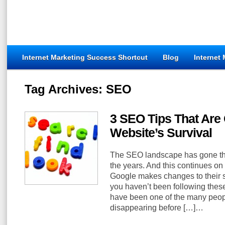
Internet Marketing Success Shortcut
Blog
Internet
Tag Archives:
SEO
3 SEO Tips That Are C
Website’s Survival
The SEO landscape has gone th
the years. And this continues on
Google makes changes to their s
you haven’t been following thes
have been one of the many people
disappearing before […]…