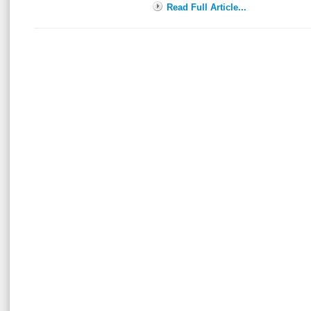
Read Full Article...