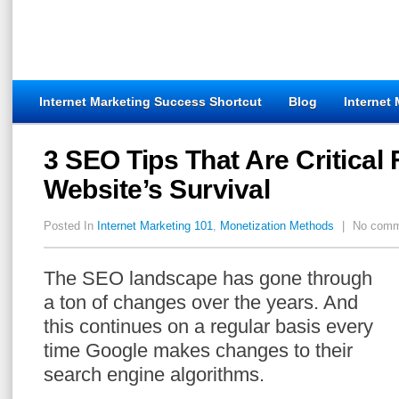
Internet Marketing Success Shortcut
Blog
Internet
3 SEO Tips That Are Critical 
Website’s Survival
Posted In
Internet Marketing 101
,
Monetization Methods
|
No comm
The SEO landscape has gone through
a ton of changes over the years. And
this continues on a regular basis every
time Google makes changes to their
search engine algorithms.