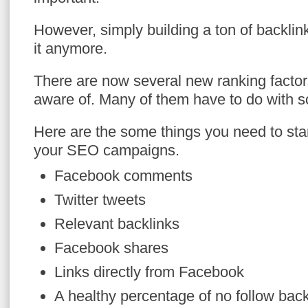
However, simply building a ton of backlink
it anymore.
There are now several new ranking factor
aware of. Many of them have to do with s
Here are the some things you need to star
your SEO campaigns.
Facebook comments
Twitter tweets
Relevant backlinks
Facebook shares
Links directly from Facebook
A healthy percentage of no follow back