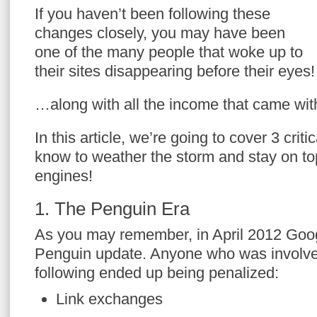
If you haven’t been following these
changes closely, you may have been
one of the many people that woke up to
their sites disappearing before their eyes!
…along with all the income that came with
In this article, we’re going to cover 3 crit
know to weather the storm and stay on to
engines!
1. The Penguin Era
As you may remember, in April 2012 Googl
Penguin update. Anyone who was involved
following ended up being penalized:
Link exchanges