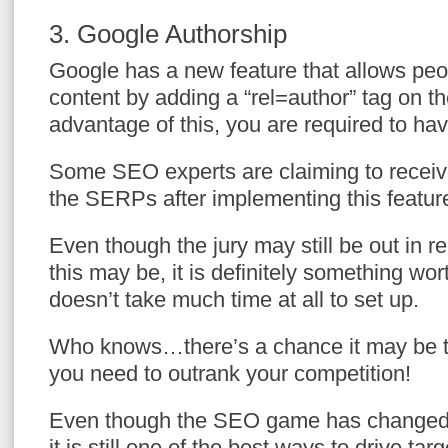
3. Google Authorship
Google has a new feature that allows peop
content by adding a “rel=author” tag on th
advantage of this, you are required to h
Some SEO experts are claiming to receive 
the SERPs after implementing this featur
Even though the jury may still be out in r
this may be, it is definitely something wor
doesn’t take much time at all to set up.
Who knows…there’s a chance it may be the
you need to outrank your competition!
Even though the SEO game has changed d
it is still one of the best ways to drive targ