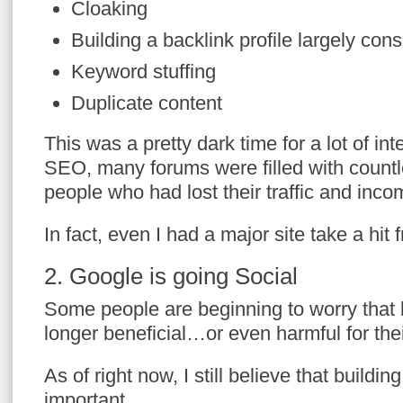
Cloaking
Building a backlink profile largely cons
Keyword stuffing
Duplicate content
This was a pretty dark time for a lot of in
SEO, many forums were filled with countl
people who had lost their traffic and inco
In fact, even I had a major site take a hit 
2. Google is going Social
Some people are beginning to worry that b
longer beneficial…or even harmful for thei
As of right now, I still believe that buildin
important.