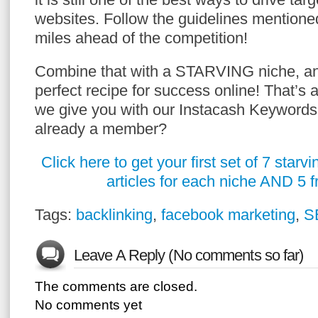
websites. Follow the guidelines mentione
miles ahead of the competition!
Combine that with a STARVING niche, an
perfect recipe for success online! That’s 
we give you with our Instacash Keyword
already a member?
Click here to get your first set of 7 star
articles for each niche AND 5 
Tags:
backlinking
,
facebook marketing
,
S
Leave A Reply (No comments so far)
The comments are closed.
No comments yet