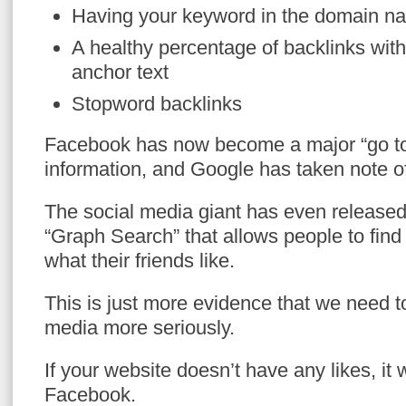
Having your keyword in the domain n
A healthy percentage of backlinks wit
anchor text
Stopword backlinks
Facebook has now become a major “go to
information, and Google has taken note of
The social media giant has even released
“Graph Search” that allows people to find
what their friends like.
This is just more evidence that we need to
media more seriously.
If your website doesn’t have any likes, it
Facebook.