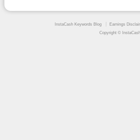
InstaCash Keywords Blog
Earnings Disclai
Copyright © InstaCas