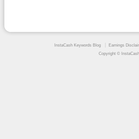
InstaCash Keywords Blog
Earnings Disclai
Copyright © InstaCas