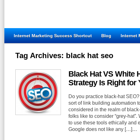
Internet Marketing Success Shortcut
Blog
Internet
Tag Archives:
black hat seo
Black Hat VS White
Strategy Is Right for
Do you practice black-hat SEO?
sort of link building automation
considered in the realm of bla
folks like to consider “grey-hat”.
to use these tools ethically and ef
Google does not like any […]…