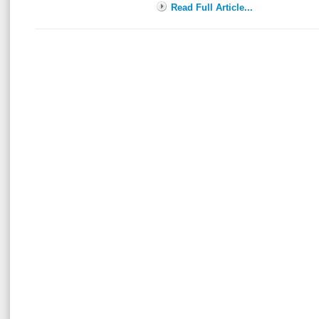
Read Full Article...