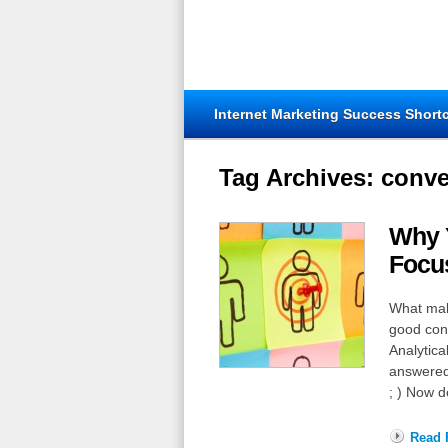
Internet Marketing Success Short
Tag Archives:
conve
Why 
Focu
What make
good con
Analytica
answered
; ) Now d
Read F