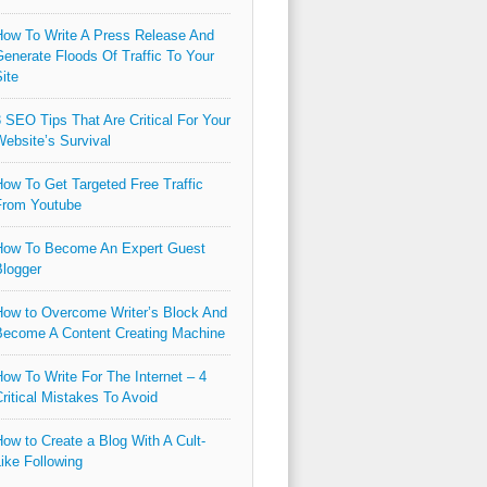
ow To Write A Press Release And
enerate Floods Of Traffic To Your
ite
 SEO Tips That Are Critical For Your
ebsite’s Survival
ow To Get Targeted Free Traffic
From Youtube
How To Become An Expert Guest
logger
ow to Overcome Writer’s Block And
ecome A Content Creating Machine
ow To Write For The Internet – 4
ritical Mistakes To Avoid
ow to Create a Blog With A Cult-
ike Following