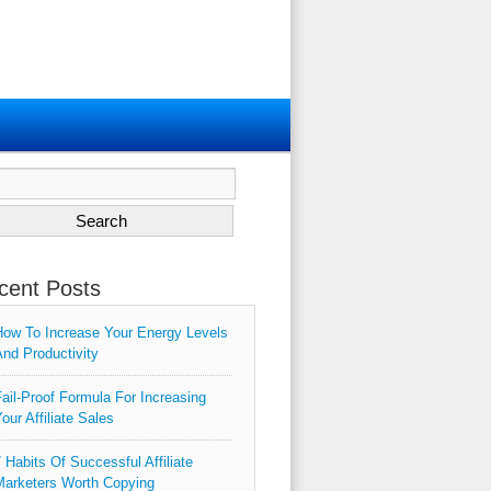
ch
cent Posts
ow To Increase Your Energy Levels
nd Productivity
ail-Proof Formula For Increasing
our Affiliate Sales
 Habits Of Successful Affiliate
arketers Worth Copying