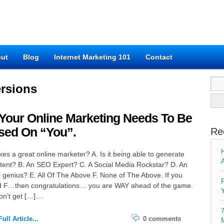
cut
Blog
Internet Marketing 101
Contact
Sear
rsions
for:
Your Online Marketing Needs To Be
sed On “You”.
Re
H
s a great online marketer? A. Is it being able to generate
A
tent? B. An SEO Expert? C. A Social Media Rockstar? D. An
l genius? E. All Of The Above F. None of The Above. If you
F
 F…then congratulations… you are WAY ahead of the game.
Y
on’t get […]…
7
ull Article...
0 comments
M